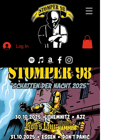
Log In