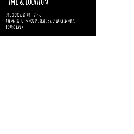
Time & Location
30 Oct 2025, 18:00 – 23:50
Chemnitz, Chemnitztalstraße 54, 09114 Chemnitz,
Deutschland
imprint
data protection
payment and shipping
Right of withdrawal
2025 / STOMPER 98 / ALL RIGHTS RESERVED