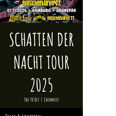
SCHATTEN DER
NACHT TOUR
2025
Thu 30 Oct
  |  
Chemnitz