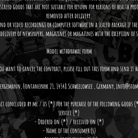
 sealed goods that are not suitable for return for reasons of health prot
removed after delivery.
und or video recordings or computer software in a sealed package if the
 delivery of newspapers, magazines or magazines with the exception of 
Model withdrawal form
you want to cancel the contract, please fill out this form and send it b
. Bergemann, Fontanepark 21, 14548 Schwielowsee , Germany,
info@stom
act concluded by me / us (*) for the purchase of the following goods (
service (*)
- Ordered on (*) / received on (*)
- Name of the consumer (s)