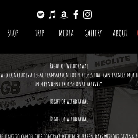
SHOP
TRIP
MEDIA
GALLERY
ABOUT
Right of Withdrawal
who concludes a legal transaction for purposes that can largely not b
independent professional activity.
Right of withdrawal
Right of withdrawal
he right to cancel this contract within fourteen days without giving 