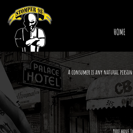
HOME
A consumer is any natural person 
You have t