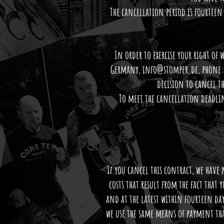
The cancellation period is fourteen 
In order to exercise your right of
Germany,
info@stomper.de
, phone:
decision to cancel t
To meet the cancellation deadlin
If you cancel this contract, we have
costs that result from the fact that 
and at the latest within fourteen da
we use the same means of payment tha