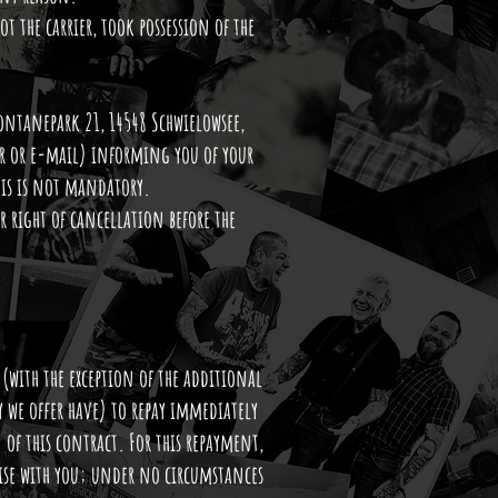
t the carrier, took possession of the
Fontanepark 21, 14548 Schwielowsee,
ter or e-mail) informing you of your
his is not mandatory.
 right of cancellation before the
(with the exception of the additional
ry we offer have) to repay immediately
 of this contract. For this repayment,
wise with you; under no circumstances