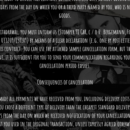
days from the day on which you or a third party named by you, who is no
goods.
 withdrawal, you must inform us (Stomper 98 GbR, c / o H. Bergemann, 
 033209/159109) by means of a clear declaration (e.g. one by post let
his contract. You can use the attached sample cancellation form, but t
e, it is sufficient for you to send your communication regarding your
cancellation period expires.
Consequences of cancellation
 made all payments we have received from you, including delivery costs 
you chose a different type of delivery than the cheapest standard delive
ys from the day on which we received notification of your cancellation
t you used in the original transaction, unless expressly agreed other