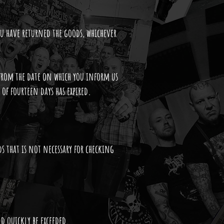
ou have returned the goods, whichever
from the date on which you inform us
 of fourteen days has expired.
ds that is not necessary for checking
d quickly be exceeded.