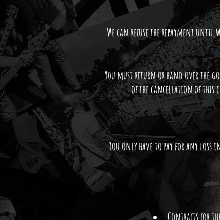
We can refuse the repayment until we
You must return or hand over the go
of the cancellation of this c
You only have to pay for any loss in
Contracts for th