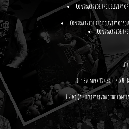
Contracts for the delivery of
Contracts for the delivery of so
Contracts for the
If 
To: Stomper 98 GbR, c / o H
I / we (*) hereby revoke the contr