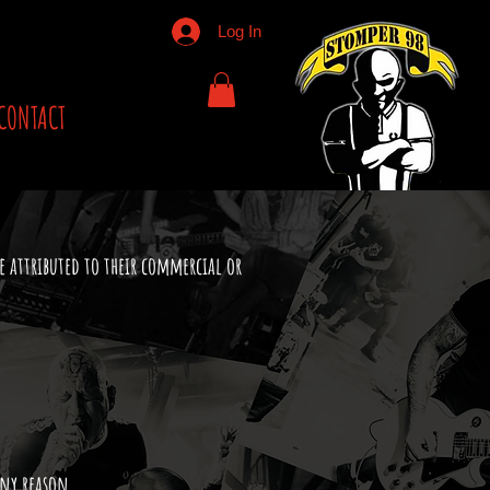
Log In
CONTACT
e attributed to their commercial or
any reason.