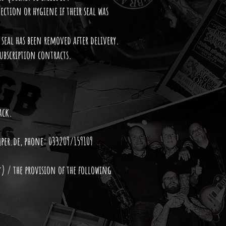
ection or hygiene if their seal was
 seal has been removed after delivery.
subscription contracts.
ack.
per.de
, phone: 033209/159109
*) / the provision of the following