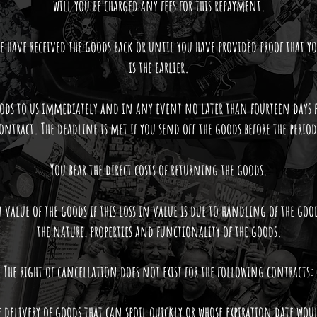
will you be charged any fees for this repayment.
 have received the goods back or until you have provided proof that y
is the earlier.
ods to us immediately and in any event no later than fourteen days 
ontract. The deadline is met if you send off the goods before the period
You bear the direct costs of returning the goods.
 value of the goods if this loss in value is due to handling of the goo
the nature, properties and functionality of the goods.
The right of cancellation does not exist for the following contracts:
e delivery of goods that can spoil quickly or whose expiration date woul