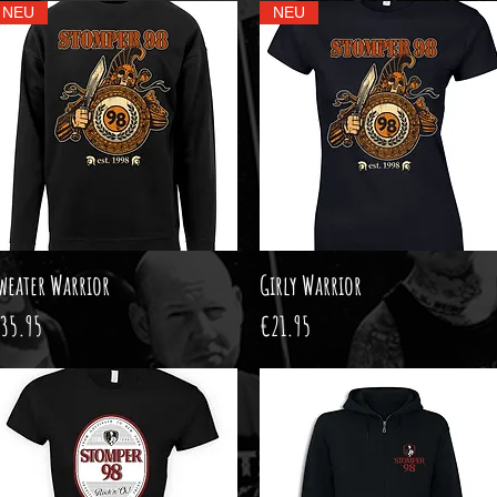
NEU
NEU
weater Warrior
Quick View
Girly Warrior
Quick View
rice
Price
35.95
€21.95