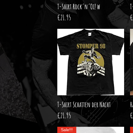
T-Shirt Rock´n´Oi! w
Quick View
T
Price
P
€21.95
€
T-Shirt Schatten der Nacht
Quick View
H
Price
P
€21.95
€
Sale!!!