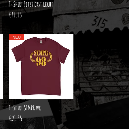
T-Shirt Jetzt erst recht
Quick View
Price
€19.95
NEU
T-Shirt STMPR wr
Quick View
Price
€21.95