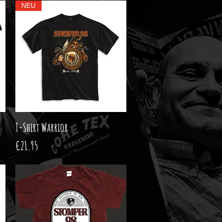
NEU
T-Shirt Warrior
Quick View
Price
€21.95