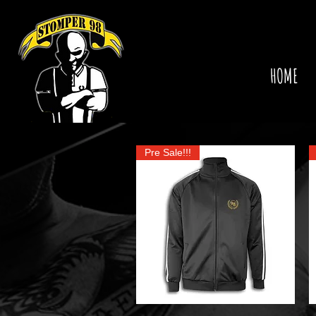
HOME
Pre Sale!!!