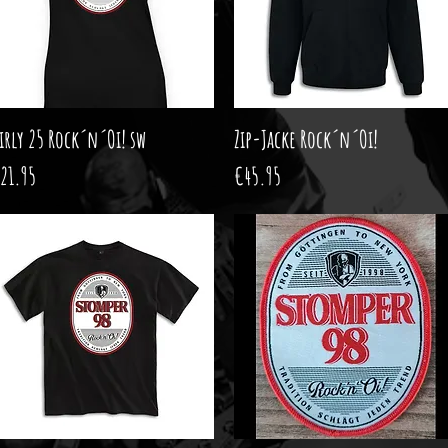
irly 25 Rock´n´Oi! sw
Quick View
Zip-Jacke Rock´n´Oi!
Quick View
rice
Price
21.95
€45.95