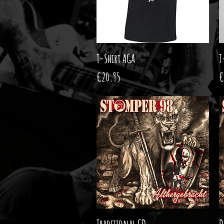
T-Shirt AGA
Quick View
T
Price
P
€20.95
€
Traditional CD
Quick View
D