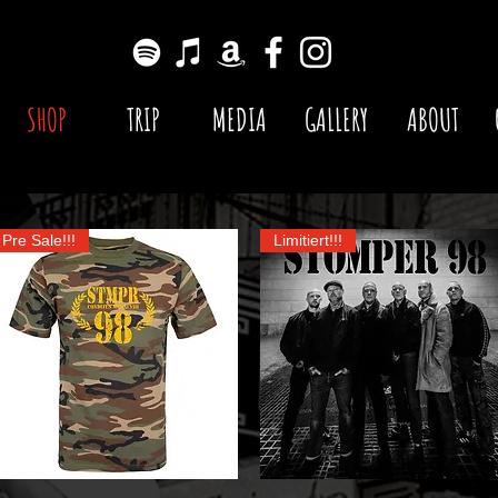
SHOP
TRIP
MEDIA
GALLERY
ABOUT
Pre Sale!!!
Limitiert!!!