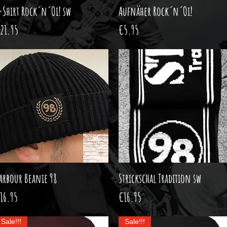
-Shirt Rock´n´Oi! sw
Quick View
Aufnäher Rock´n´Oi!
Quick View
rice
Price
21.95
€5.95
arbour Beanie 98
Quick View
Strickschal Tradition sw
Quick View
rice
Price
16.95
€16.95
Sale!!!
Sale!!!