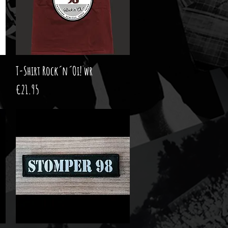
T-Shirt Rock´n´Oi! wr
Quick View
Price
€21.95