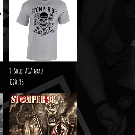
T-Shirt AGA grau
Quick View
Price
€20.95