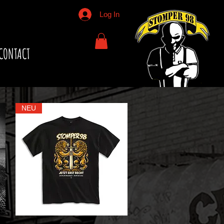
Log In
CONTACT
NEU