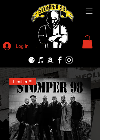
Log In
Limitiert!!!