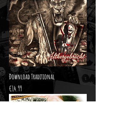
Download Traditional
Price
€14.99