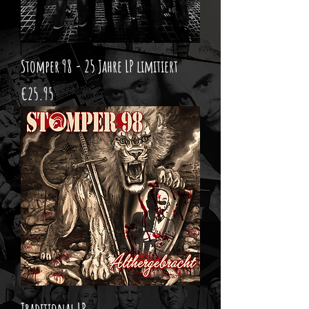
Stomper 98 - 25 Jahre LP limitiert
Price
€25.95
Traditional LP