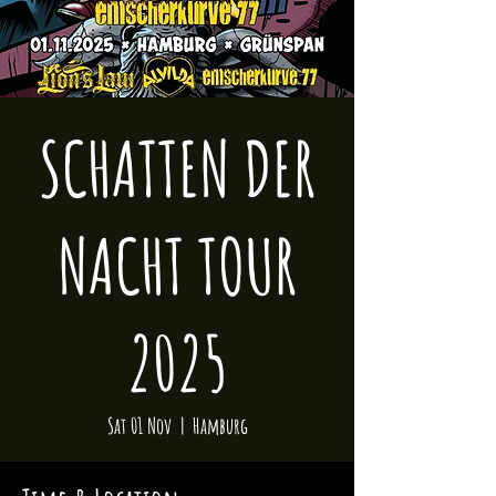
SCHATTEN DER
NACHT TOUR
2025
Sat 01 Nov
  |  
Hamburg