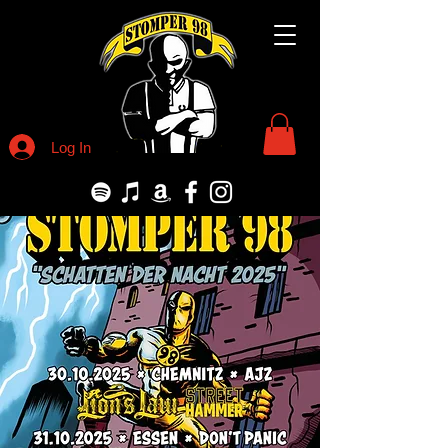
Log In