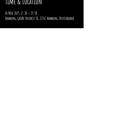
Time & Location
01 Nov 2025, 17:30 – 23:50
Hamburg, Große Freiheit 58, 22767 Hamburg, Deutschland
imprint
data protection
payment and shipping
Right of withdrawal
2025 / STOMPER 98 / ALL RIGHTS RESERVED