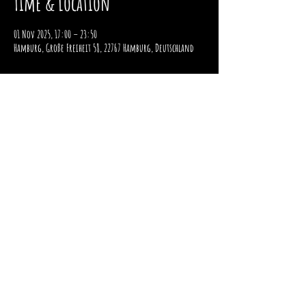
Time & Location
01 Nov 2025, 17:00 – 23:50
Hamburg, Große Freiheit 58, 22767 Hamburg, Deutschland
imprint
data protection
payment and shipping
Right of withdrawal
2025 / STOMPER 98 / ALL RIGHTS RESERVED