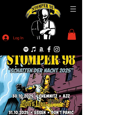
Log In