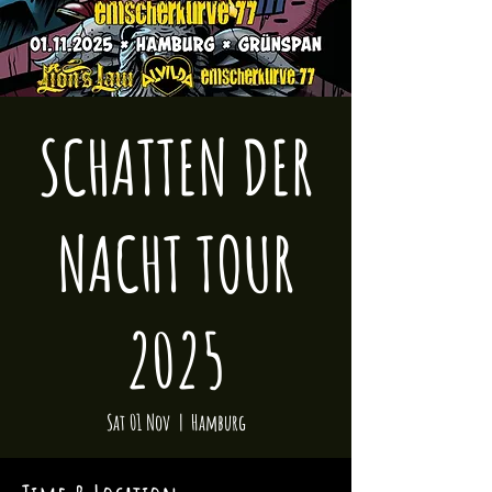
SCHATTEN DER
NACHT TOUR
2025
Sat 01 Nov
  |  
Hamburg