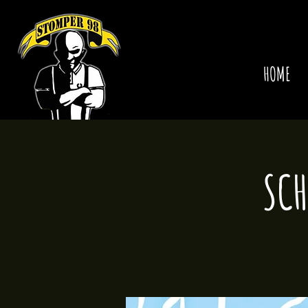
HOME
SCH