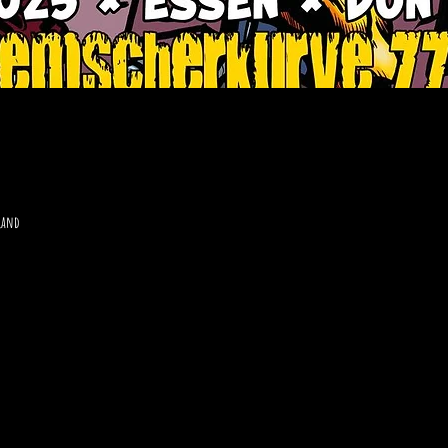
hland