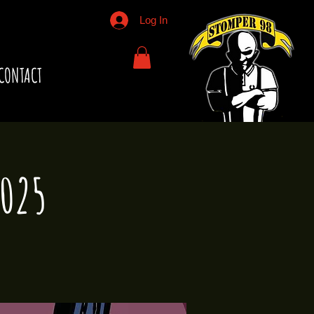
Log In
CONTACT
2025