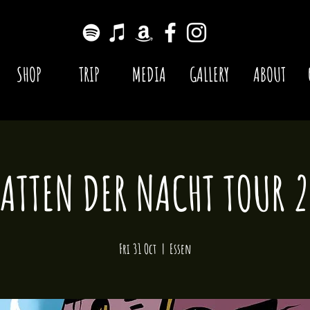
SHOP
TRIP
MEDIA
GALLERY
ABOUT
ATTEN DER NACHT TOUR 
Fri 31 Oct
  |  
Essen