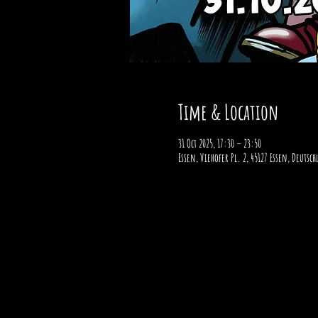
Time & Location
31 Oct 2025, 17:30 – 23:50
Essen, Viehofer Pl. 2, 45127 Essen, Deutsc