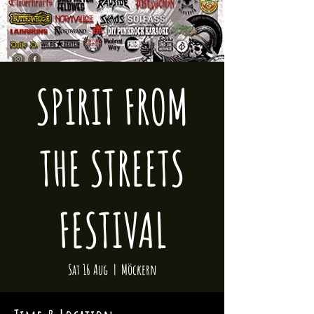
SPIRIT FROM
THE STREETS
FESTIVAL
Sat 16 Aug
  |  
Möckern