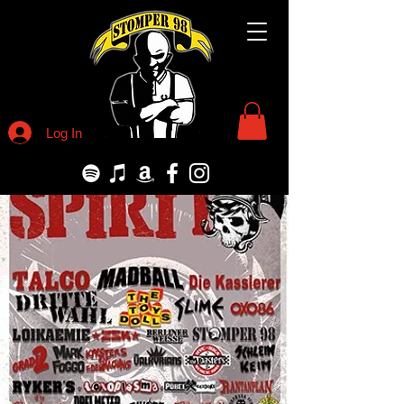
Log In