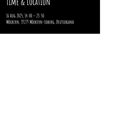
Time & Location
16 Aug 2025, 14:00 – 23:50
Möckern, 39279 Möckern-Loburg, Deutschland
imprint
data protection
payment and shipping
Right of withdrawal
2025 / STOMPER 98 / ALL RIGHTS RESERVED