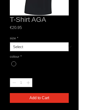
T-Shirt AGA
Price
€20.95
size
*
colour
*
Quantity
*
Add to Cart