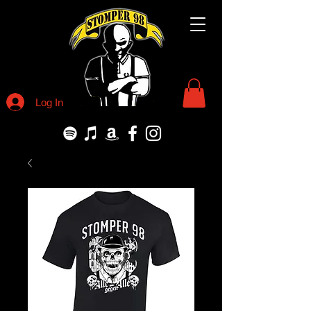
Log In