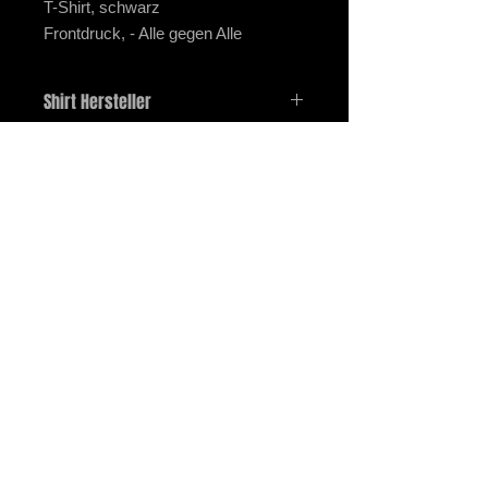
T-Shirt, schwarz
Frontdruck, - Alle gegen Alle
Shirt Hersteller
Gildan G5000, HeavyCotton T-Shirt
imprint
data protection
payment and shipping
Right of withdrawal
2025 / STOMPER 98 / ALL RIGHTS RESERVED