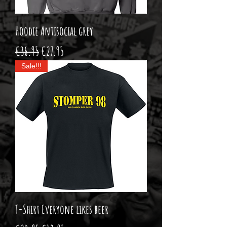
Hoodie Antisocial grey
Regular Price
Sale Price
€36.95
€27.95
Sale!!!
T-Shirt Everyone likes beer