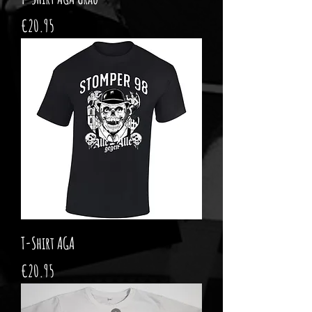
Price
€20.95
T-Shirt AGA
Price
€20.95