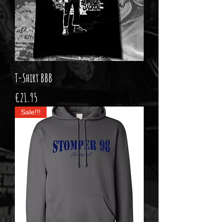
T-Shirt BBB
Price
€21.95
Sale!!!