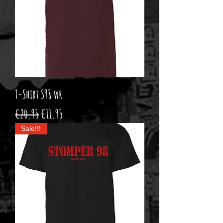
T-Shirt S98 wr
Regular Price
Sale Price
€20.95
€11.95
Sale!!!