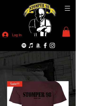
Log In
Load Previous
Sale!!!